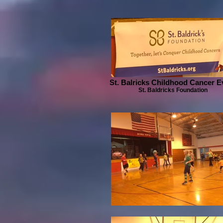
St. Balricks Childhood Cancer E
St. Baldricks Foundation