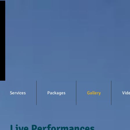
Services
Packages
Gallery
Vid
Live Performances