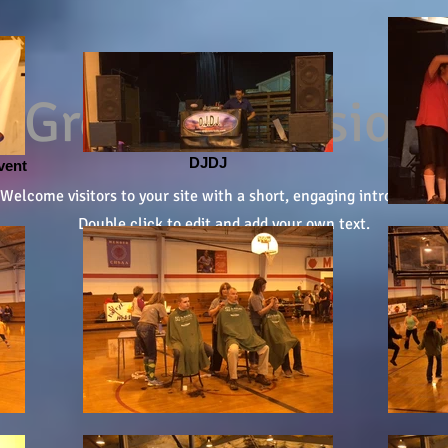
Grow Your Vision
DJDJ
vent
Welcome visitors to your site with a short, engaging introduction.
Double click to edit and add your own text.
Start Now