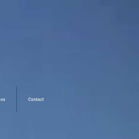
eos
Contact