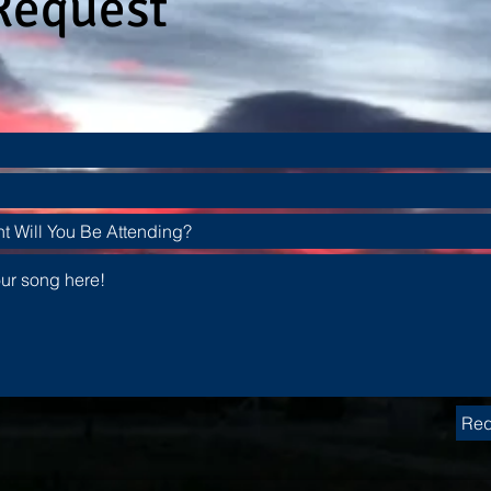
Request
Req