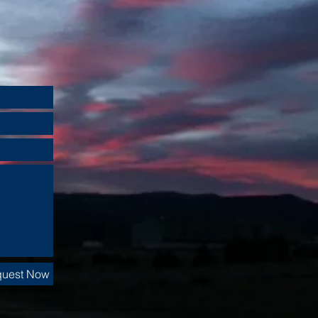
uest Now