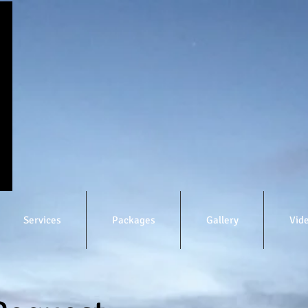
Services
Packages
Gallery
Vid