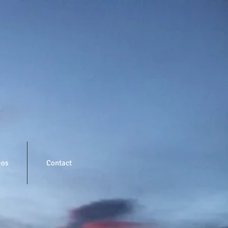
eos
Contact